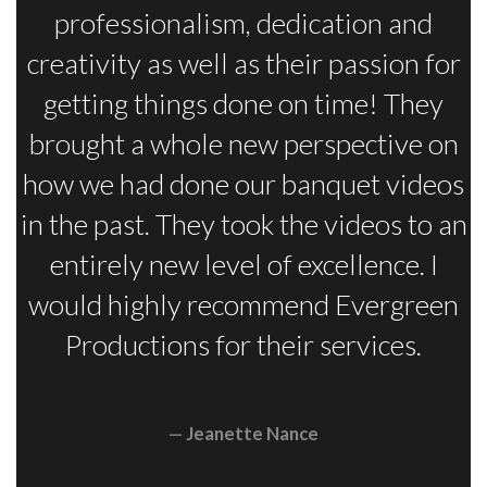
professionalism, dedication and
creativity as well as their passion for
getting things done on time! They
brought a whole new perspective on
how we had done our banquet videos
in the past. They took the videos to an
entirely new level of excellence. I
would highly recommend Evergreen
Productions for their services.
Jeanette Nance