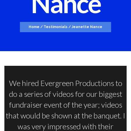
Nance
Home
/
Testimonials
/
Jeanette Nance
We hired Evergreen Productions to
do a series of videos for our biggest
fundraiser event of the year; videos
that would be shown at the banquet. I
was very impressed with their