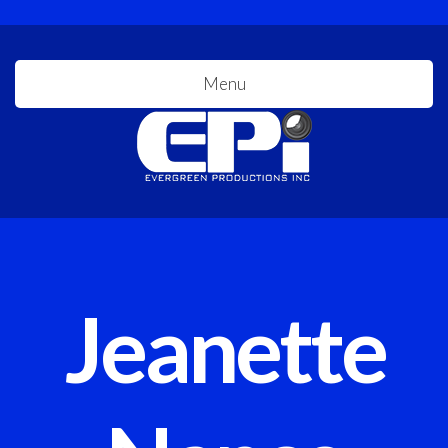
Menu
Jeanette