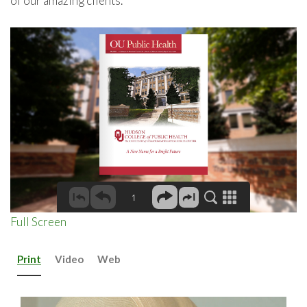
of our amazing clients.
Full Screen
Print
Video
Web