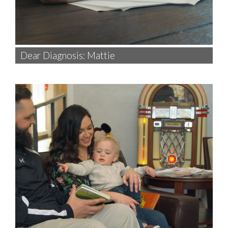
Dear Diagnosis: Mattie