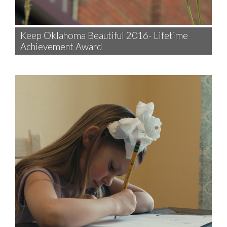
Keep Oklahoma Beautiful 2016- Lifetime
Achievement Award