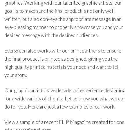
graphics. Working with our talented graphic artists, our
goal is to make sure the final product is not only well
written, but also conveys the appropriate message in an
eye-pleasing manner to properly showcase you and your
desired message with the desired audiences.
Evergreen also works with our print partners to ensure
the final product is printed as designed, giving you the
high quality printed materials you need and want to tell
your story.
Our graphic artists have decades of experience designing
for a wide variety of clients. Let us show you what we can
do for you. Here are just a few examples of our work.
View a sample of a recent FLIP Magazine created for one