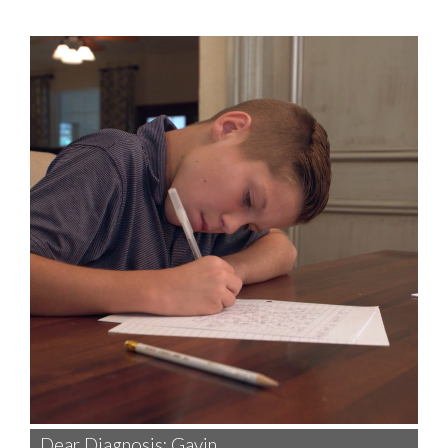
Dear Diagnosis: Gavin