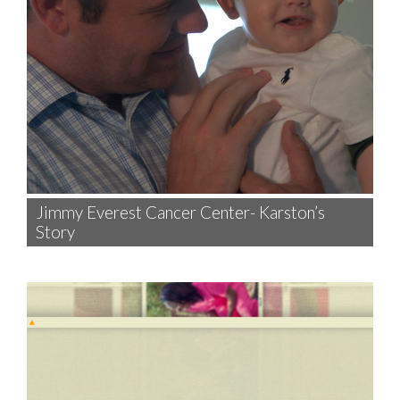
Jimmy Everest Cancer Center- Karston’s
Story