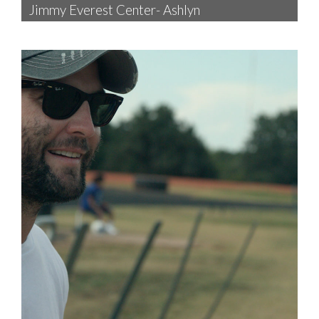
Jimmy Everest Center- Ashlyn