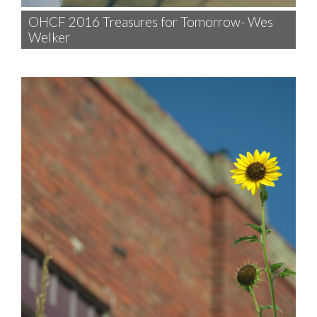
OHCF 2016 Treasures for Tomorrow- Wes
Welker