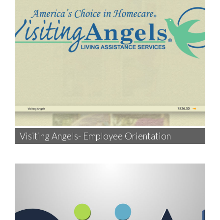
Visiting Angels- Employee Orientation