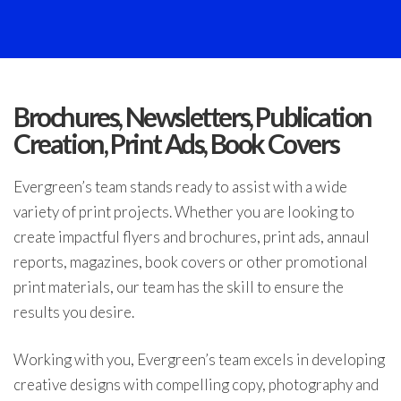
Brochures, Newsletters, Publication
Creation, Print Ads, Book Covers
Evergreen’s team stands ready to assist with a wide
variety of print projects. Whether you are looking to
create impactful flyers and brochures, print ads, annaul
reports, magazines, book covers or other promotional
print materials, our team has the skill to ensure the
results you desire.
Working with you, Evergreen’s team excels in developing
creative designs with compelling copy, photography and