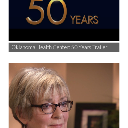
Oklahoma Health Center: 50 Years Trailer