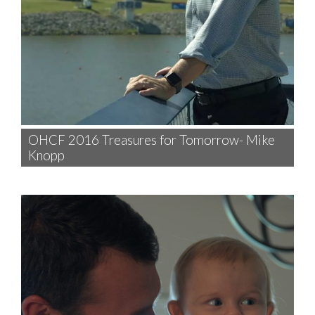
OHCF 2016 Treasures for Tomorrow- Mike
Knopp