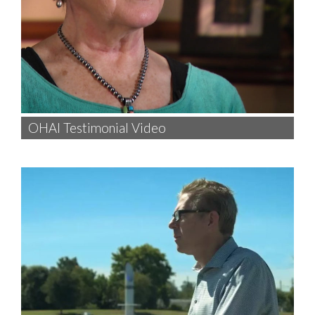
OHAI Testimonial Video