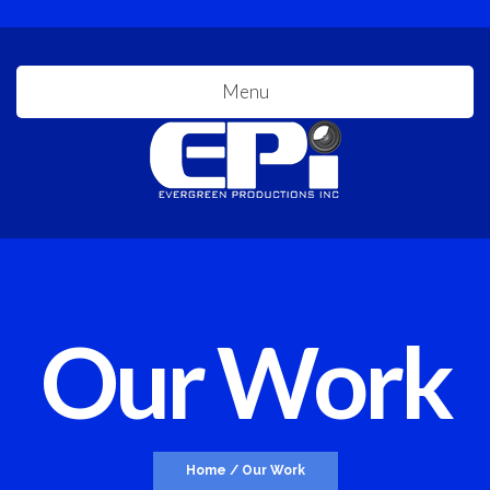
Menu
Our Work
Home
/
Our Work