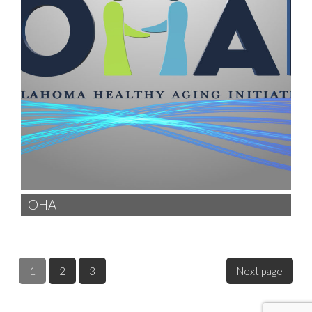
OHAI
1
2
3
Next page