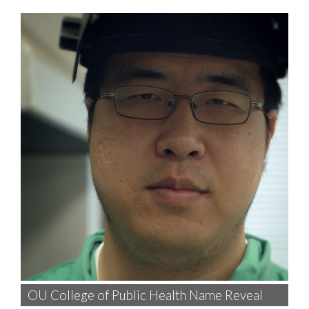
OU College of Public Health Name Reveal