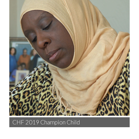
CHF 2019 Champion Child