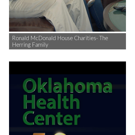
Ronald McDonald House Charities- The
Herring Family