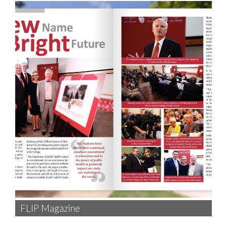
FLIP Magazine