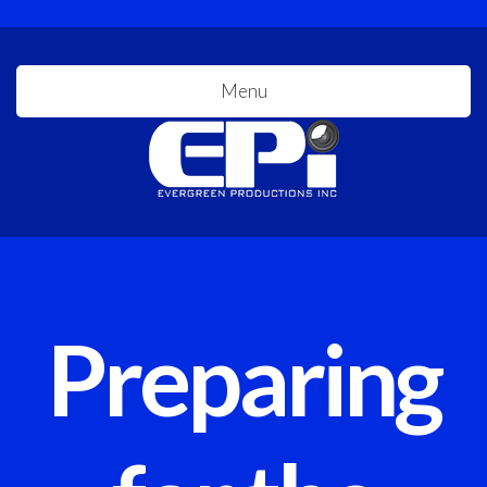
Menu
Preparing