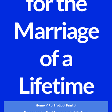
for the
Marriage
of a
Lifetime
Home
/
Portfolio
/
Print
/