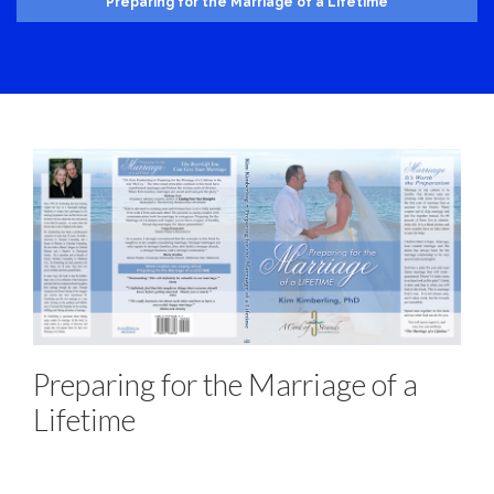
Preparing for the Marriage of a Lifetime
Preparing for the Marriage of a
Lifetime