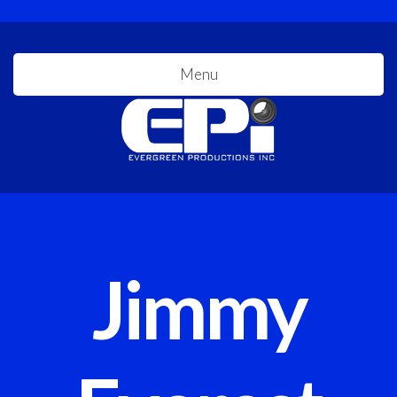
Menu
Jimmy