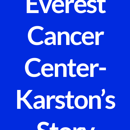
Everest
Cancer
Center-
Karston’s