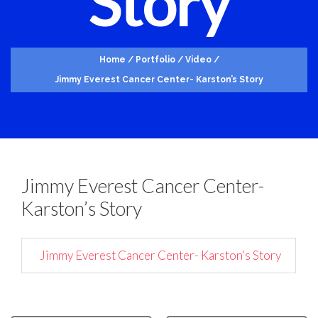
Story
Home
/
Portfolio
/
Video
/
Jimmy Everest Cancer Center- Karston’s Story
Jimmy Everest Cancer Center-
Karston’s Story
Jimmy Everest Cancer Center- Karston's Story