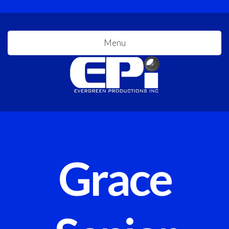
Menu
Grace