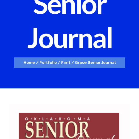
Senior
Journal
Home
/
Portfolio
/
Print
/
Grace Senior Journal