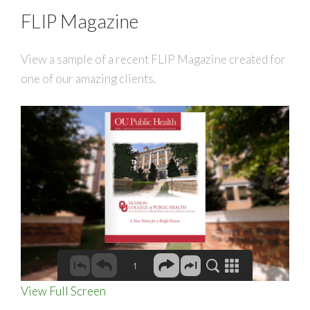
FLIP Magazine
View a sample of a recent FLIP Magazine created for
one of our amazing clients.
View Full Screen