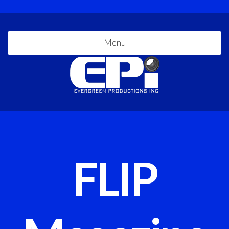
Menu
FLIP