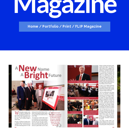
Magazine
Home
/
Portfolio
/
Print
/
FLIP Magazine